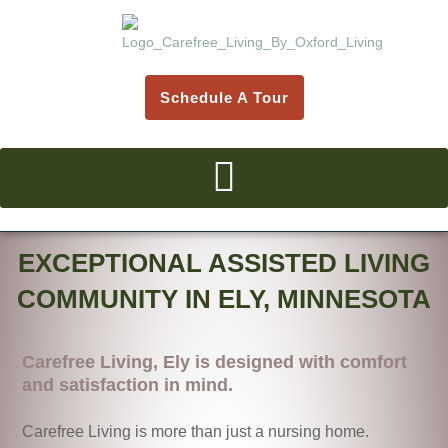
Skip
to
content
Schedule A Tour
EXCEPTIONAL ASSISTED LIVING
COMMUNITY IN ELY, MINNESOTA
Carefree Living, Ely is designed with comfort
and satisfaction in mind.
Carefree Living is more than just a nursing home.