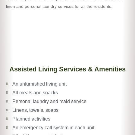
linen and personal laundry services for all the residents.
Assisted Living Services & Amenities
An unfurnished living unit
All meals and snacks
Personal laundry and maid service
Linens, towels, soaps
Planned activities
An emergency call system in each unit