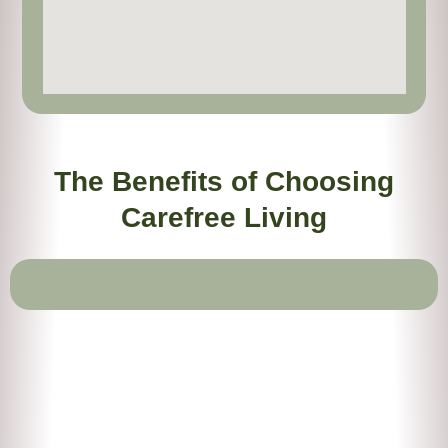
The Benefits of Choosing
Carefree Living