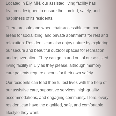
Located in Ely, MN, our assisted living facility has
features designed to ensure the comfort, safety, and
happiness of its residents.
There are safe and wheelchair-accessible common
areas for socializing, and private apartments for rest and
relaxation. Residents can also enjoy nature by exploring
our secure and beautiful outdoor spaces for recreation
and rejuvenation. They can go in and out of our assisted
living facility in Ely as they please, although memory
care patients require escorts for their own safety.
Our residents can lead their fullest lives with the help of
our assistive care, supportive services, high-quality
accommodations, and engaging community. Here, every
resident can have the dignified, safe, and comfortable
lifestyle they want.