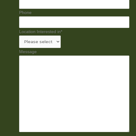
Phone
Location Interested in
*
Message