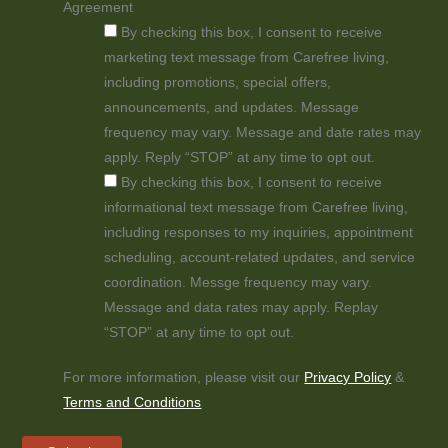
Agreement
By checking this box, I consent to receive
marketing text message from Carefree living,
including promotions, special offers,
announcements, and updates. Message
frequency may vary. Message and date rates may
apply. Reply “STOP” at any time to opt out.
By checking this box, I consent to receive
informational text message from Carefree living,
including responses to my inquiries, appointment
scheduling, account-related updates, and service
coordination. Messge frequency may vary.
Message and data rates may apply. Replay
“STOP” at any time to opt out.
For more information, please visit our
Privacy Policy
&
Terms and Conditions