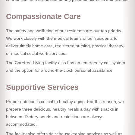
Compassionate Care
The safety and wellbeing of our residents are our top priority.
We work closely with the medical teams of our residents to
deliver timely home care, registered nursing, physical therapy,
or medical social work services.
The Carefree Living facility also has an emergency call system
and the option for around-the-clock personal assistance.
Supportive Services
Proper nutrition is critical to healthy aging. For this reason, we
prepare three delicious, healthy meals a day with snacks in
between. Dietary needs and restrictions are always
accommodated.
The facility also offers daily housekeeping services as well as