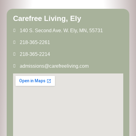
Carefree Living, Ely
140 S. Second Ave. W. Ely, MN, 55731
218-365-2261
218-365-2214
admissions@carefreeliving.com