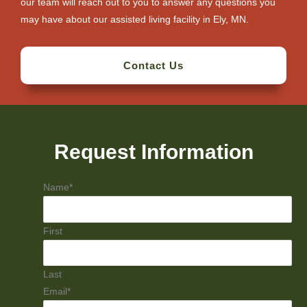
our team will reach out to you to answer any questions you
may have about our assisted living facility in Ely, MN.
Contact Us
Request Information
Name
*
First
Last
Email
*