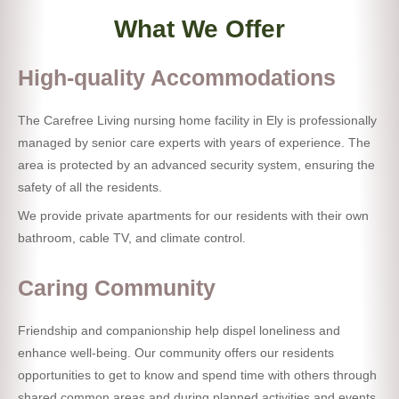
What We Offer
High-quality Accommodations
The Carefree Living nursing home facility in Ely is professionally
managed by senior care experts with years of experience. The
area is protected by an advanced security system, ensuring the
safety of all the residents.
We provide private apartments for our residents with their own
bathroom, cable TV, and climate control.
Caring Community
Friendship and companionship help dispel loneliness and
enhance well-being. Our community offers our residents
opportunities to get to know and spend time with others through
shared common areas and during planned activities and events.