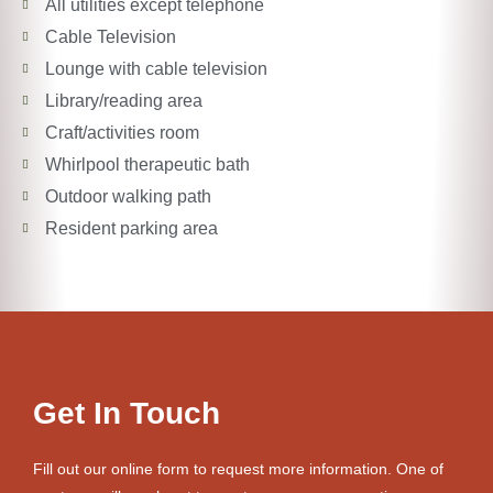
All utilities except telephone
Cable Television
Lounge with cable television
Library/reading area
Craft/activities room
Whirlpool therapeutic bath
Outdoor walking path
Resident parking area
Get In Touch
Fill out our online form to request more information. One of